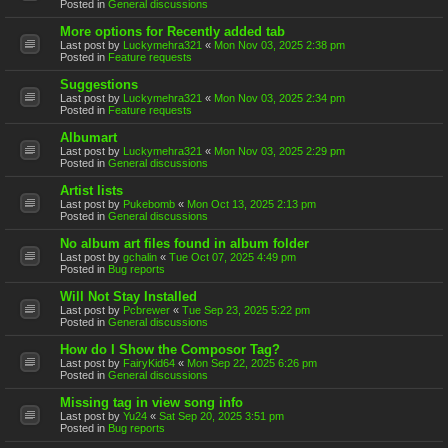
Posted in
General discussions
More options for Recently added tab
Last post by
Luckymehra321
«
Mon Nov 03, 2025 2:38 pm
Posted in
Feature requests
Suggestions
Last post by
Luckymehra321
«
Mon Nov 03, 2025 2:34 pm
Posted in
Feature requests
Albumart
Last post by
Luckymehra321
«
Mon Nov 03, 2025 2:29 pm
Posted in
General discussions
Artist lists
Last post by
Pukebomb
«
Mon Oct 13, 2025 2:13 pm
Posted in
General discussions
No album art files found in album folder
Last post by
gchalin
«
Tue Oct 07, 2025 4:49 pm
Posted in
Bug reports
Will Not Stay Installed
Last post by
Pcbrewer
«
Tue Sep 23, 2025 5:22 pm
Posted in
General discussions
How do I Show the Composor Tag?
Last post by
FairyKid64
«
Mon Sep 22, 2025 6:26 pm
Posted in
General discussions
Missing tag in view song info
Last post by
Yu24
«
Sat Sep 20, 2025 3:51 pm
Posted in
Bug reports