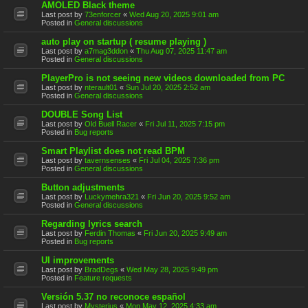
AMOLED Black theme
Last post by
73enforcer
«
Wed Aug 20, 2025 9:01 am
Posted in
General discussions
auto play on startup ( resume playing )
Last post by
a7mag3ddon
«
Thu Aug 07, 2025 11:47 am
Posted in
General discussions
PlayerPro is not seeing new videos downloaded from PC
Last post by
nterault01
«
Sun Jul 20, 2025 2:52 am
Posted in
General discussions
DOUBLE Song List
Last post by
Old Buell Racer
«
Fri Jul 11, 2025 7:15 pm
Posted in
Bug reports
Smart Playlist does not read BPM
Last post by
tavernsenses
«
Fri Jul 04, 2025 7:36 pm
Posted in
General discussions
Button adjustments
Last post by
Luckymehra321
«
Fri Jun 20, 2025 9:52 am
Posted in
General discussions
Regarding lyrics search
Last post by
Ferdin Thomas
«
Fri Jun 20, 2025 9:49 am
Posted in
Bug reports
UI improvements
Last post by
BradDegs
«
Wed May 28, 2025 9:49 pm
Posted in
Feature requests
Versión 5.37 no reconoce español
Last post by
Mysterius
«
Mon May 12, 2025 4:33 am