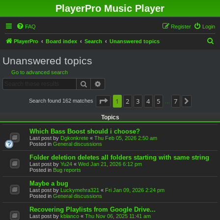
PlayerPro Music Player
FAQ
Register
Login
S
PlayerPro
Board index
Search
Unanswered topics
e
Unanswered topics
a
Go to advanced search
r
Search
Advanced search
c
h
Page
1
1
2
of
7
3
4
5
7
Search found 162 matches
Next
…
Topics
Which Bass Boost should i choose?
Last post by
Dgkonkrete
«
Thu Feb 05, 2026 2:50 am
Posted in
General discussions
Folder deletion deletes all folders starting with same string
Last post by
Yu24
«
Wed Jan 21, 2026 6:12 pm
Posted in
Bug reports
Maybe a bug
Last post by
Luckymehra321
«
Fri Jan 09, 2026 2:24 pm
Posted in
General discussions
Recovering Playlists from Google Drive...
Last post by
kblanco
«
Thu Nov 06, 2025 11:41 am