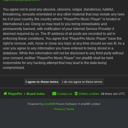
You agree not to post any abusive, obscene, vulgar, slanderous, hateful,
threatening, sexually-orientated or any other material that may violate any laws
be it of your country, the country where “PlayerPro Music Player” is hosted or
International Law. Doing so may lead to you being immediately and
permanently banned, with notification of your Internet Service Provider if
deemed required by us. The IP address of all posts are recorded to aid in
enforcing these conditions. You agree that “PlayerPro Music Player” have the
right to remove, edit, move or close any topic at any time should we see fit. As a
user you agree to any information you have entered to being stored in a
database. While this information will not be disclosed to any third party without
your consent, neither “PlayerPro Music Player” nor phpBB shall be held
responsible for any hacking attempt that may lead to the data being
compromised.
PlayerPro
Board index
Contact us
Delete cookies
All times are
UTC
Powered by
phpBB
® Forum Software © phpBB Limited
Privacy
|
Terms