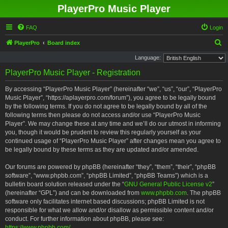
PlayerPro Music Player
FAQ
Login
S
PlayerPro
Board index
e
Language:
a
PlayerPro Music Player - Registration
r
By accessing “PlayerPro Music Player” (hereinafter “we”, “us”, “our”, “PlayerPro
c
Music Player”, “https://aplayerpro.com/forum”), you agree to be legally bound
h
by the following terms. If you do not agree to be legally bound by all of the
following terms then please do not access and/or use “PlayerPro Music
Player”. We may change these at any time and we’ll do our utmost in informing
you, though it would be prudent to review this regularly yourself as your
continued usage of “PlayerPro Music Player” after changes mean you agree to
be legally bound by these terms as they are updated and/or amended.
Our forums are powered by phpBB (hereinafter “they”, “them”, “their”, “phpBB
software”, “www.phpbb.com”, “phpBB Limited”, “phpBB Teams”) which is a
bulletin board solution released under the “
GNU General Public License v2
”
(hereinafter “GPL”) and can be downloaded from
www.phpbb.com
. The phpBB
software only facilitates internet based discussions; phpBB Limited is not
responsible for what we allow and/or disallow as permissible content and/or
conduct. For further information about phpBB, please see:
https://www.phpbb.com/
.