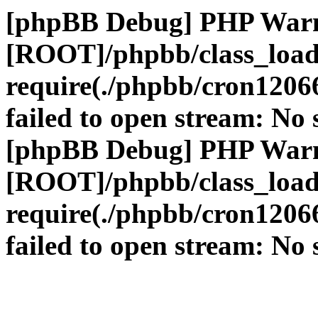
[phpBB Debug] PHP War
[ROOT]/phpbb/class_load
require(./phpbb/cron1206
failed to open stream: No s
[phpBB Debug] PHP War
[ROOT]/phpbb/class_load
require(./phpbb/cron1206
failed to open stream: No s